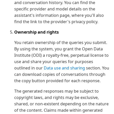
and conversation history. You can find the
specific provider and model details on the
assistant's information page, where you'll also
find the link to the provider's privacy policy.
Ownership and rights
You retain ownership of the queries you submit.
By using the system, you grant the Open Data
Institute (ODI) a royalty-free, perpetual license to
use and share your queries for purposes
outlined in our
Data use and sharing
section. You
can download copies of conversations through
the copy button provided for each response.
The generated responses may be subject to
copyright laws, and rights may be exclusive,
shared, or non-existent depending on the nature
of the content. Claims made within generated