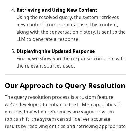
Retrieving and Using New Content
Using the resolved query, the system retrieves
new content from our database. This content,
along with the conversation history, is sent to the
LLM to generate a response.
Displaying the Updated Response
Finally, we show you the response, complete with
the relevant sources used.
Our Approach to Query Resolution
The query resolution process is a custom feature
we've developed to enhance the LLM's capabilities. It
ensures that when references are vague or when
topics shift, the system can still deliver accurate
results by resolving entities and retrieving appropriate