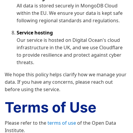
All data is stored securely in MongoDB Cloud
within the EU. We ensure your data is kept safe
following regional standards and regulations.
Service hosting
Our service is hosted on Digital Ocean's cloud
infrastructure in the UK, and we use Cloudflare
to provide resilience and protect against cyber
threats.
We hope this policy helps clarify how we manage your
data. If you have any concerns, please reach out
before using the service.
Terms of Use
Please refer to the
terms of use
of the Open Data
Institute.