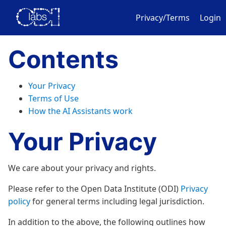
Privacy/Terms
Login
Contents
Your Privacy
Terms of Use
How the AI Assistants work
Your Privacy
We care about your privacy and rights.
Please refer to the Open Data Institute (ODI)
Privacy
policy
for general terms including legal jurisdiction.
In addition to the above, the following outlines how