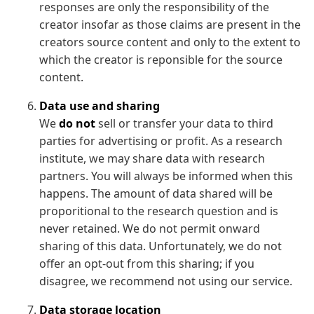
responses are only the responsibility of the
creator insofar as those claims are present in the
creators source content and only to the extent to
which the creator is reponsible for the source
content.
Data use and sharing
We
do not
sell or transfer your data to third
parties for advertising or profit. As a research
institute, we may share data with research
partners. You will always be informed when this
happens. The amount of data shared will be
proporitional to the research question and is
never retained. We do not permit onward
sharing of this data. Unfortunately, we do not
offer an opt-out from this sharing; if you
disagree, we recommend not using our service.
Data storage location