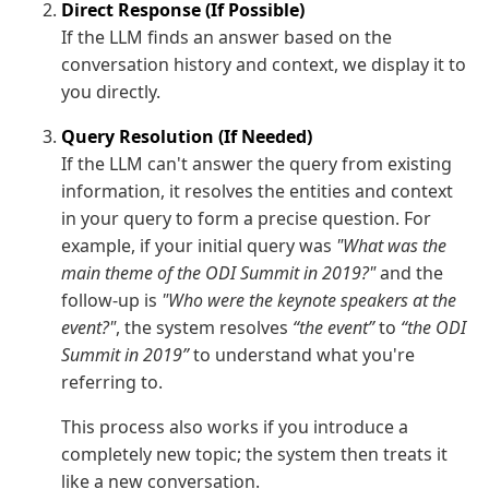
Direct Response (If Possible)
If the LLM finds an answer based on the
conversation history and context, we display it to
you directly.
Query Resolution (If Needed)
If the LLM can't answer the query from existing
information, it resolves the entities and context
in your query to form a precise question. For
example, if your initial query was
"What was the
main theme of the ODI Summit in 2019?"
and the
follow-up is
"Who were the keynote speakers at the
event?"
, the system resolves
“the event”
to
“the ODI
Summit in 2019”
to understand what you're
referring to.
This process also works if you introduce a
completely new topic; the system then treats it
like a new conversation.