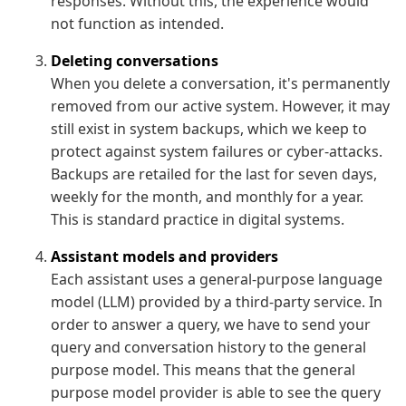
responses. Without this, the experience would
not function as intended.
Deleting conversations
When you delete a conversation, it's permanently
removed from our active system. However, it may
still exist in system backups, which we keep to
protect against system failures or cyber-attacks.
Backups are retailed for the last for seven days,
weekly for the month, and monthly for a year.
This is standard practice in digital systems.
Assistant models and providers
Each assistant uses a general-purpose language
model (LLM) provided by a third-party service. In
order to answer a query, we have to send your
query and conversation history to the general
purpose model. This means that the general
purpose model provider is able to see the query