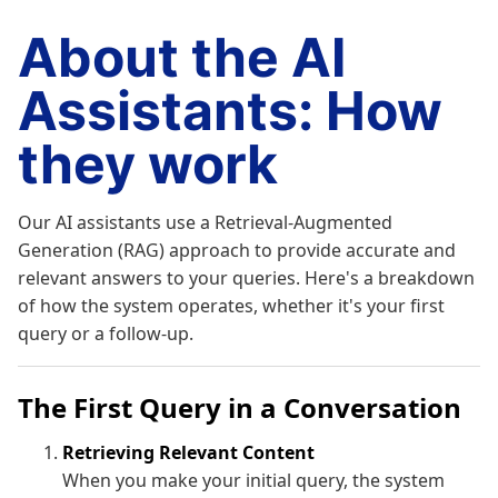
About the AI
Assistants: How
they work
Our AI assistants use a Retrieval-Augmented
Generation (RAG) approach to provide accurate and
relevant answers to your queries. Here's a breakdown
of how the system operates, whether it's your first
query or a follow-up.
The First Query in a Conversation
Retrieving Relevant Content
When you make your initial query, the system