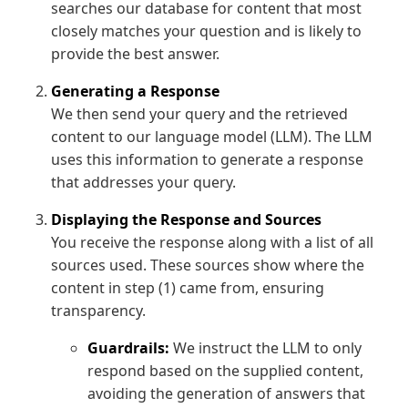
searches our database for content that most
closely matches your question and is likely to
provide the best answer.
Generating a Response
We then send your query and the retrieved
content to our language model (LLM). The LLM
uses this information to generate a response
that addresses your query.
Displaying the Response and Sources
You receive the response along with a list of all
sources used. These sources show where the
content in step (1) came from, ensuring
transparency.
Guardrails:
We instruct the LLM to only
respond based on the supplied content,
avoiding the generation of answers that