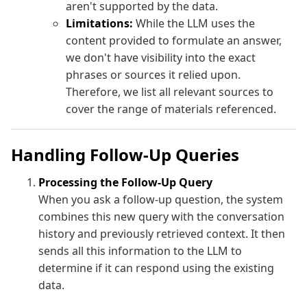
aren't supported by the data.
Limitations:
While the LLM uses the
content provided to formulate an answer,
we don't have visibility into the exact
phrases or sources it relied upon.
Therefore, we list all relevant sources to
cover the range of materials referenced.
Handling Follow-Up Queries
Processing the Follow-Up Query
When you ask a follow-up question, the system
combines this new query with the conversation
history and previously retrieved context. It then
sends all this information to the LLM to
determine if it can respond using the existing
data.