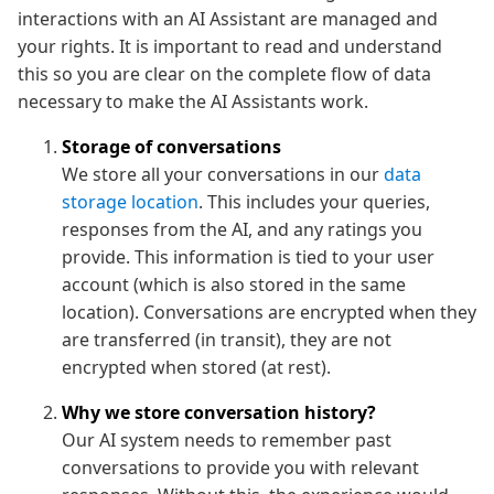
interactions with an AI Assistant are managed and
your rights. It is important to read and understand
this so you are clear on the complete flow of data
necessary to make the AI Assistants work.
Storage of conversations
We store all your conversations in our
data
storage location
. This includes your queries,
responses from the AI, and any ratings you
provide. This information is tied to your user
account (which is also stored in the same
location). Conversations are encrypted when they
are transferred (in transit), they are not
encrypted when stored (at rest).
Why we store conversation history?
Our AI system needs to remember past
conversations to provide you with relevant